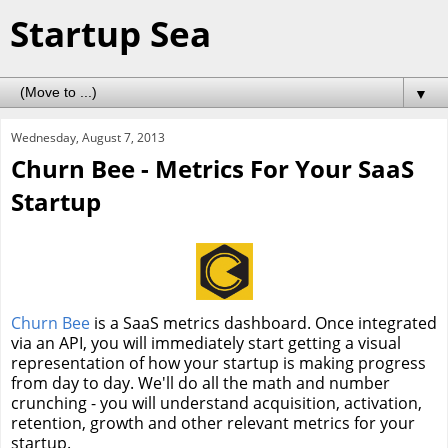
Startup Sea
▼
Wednesday, August 7, 2013
Churn Bee - Metrics For Your SaaS
Startup
Churn Bee
is a SaaS metrics dashboard. Once integrated
via an API, you will immediately start getting a visual
representation of how your startup is making progress
from day to day. We'll do all the math and number
crunching - you will understand acquisition, activation,
retention, growth and other relevant metrics for your
startup.