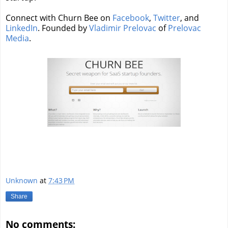
Connect with Churn Bee on
Facebook
,
Twitter
, and
LinkedIn
. Founded by
Vladimir Prelovac
of
Prelovac
Media
.
Unknown
at
7:43 PM
Share
No comments: