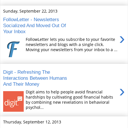
Sunday, September 22, 2013
FollowLetter - Newsletters
Socialized And Moved Out Of
Your Inbox
›
FollowLetter lets you subscribe to your favorite
newsletters and blogs with a single click.
Moving your newsletters from your inbox to a ...
Digit - Refreshing The
Interactions Between Humans
And Their Money
›
Digit aims to help people avoid financial
hardships by cultivating good financial habits
by combining new revelations in behavioral
psychol...
Thursday, September 12, 2013