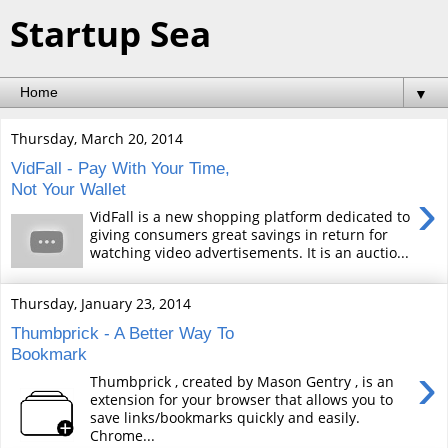
Startup Sea
▼
Thursday, March 20, 2014
VidFall - Pay With Your Time,
Not Your Wallet
›
VidFall is a new shopping platform dedicated to
giving consumers great savings in return for
watching video advertisements. It is an auctio...
Thursday, January 23, 2014
Thumbprick - A Better Way To
Bookmark
›
Thumbprick , created by Mason Gentry , is an
extension for your browser that allows you to
save links/bookmarks quickly and easily.
Chrome...