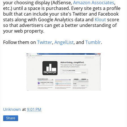
your choosing display (AdSense,
Amazon Associates
,
etc.) until a space is purchased. Every site gets a profile
built that can include your site's Twitter and Facebook
stats along with Google Analytics data and
Klout
score
so that advertisers can get a better understanding of
your web property.
Follow them on
Twitter
,
AngelList
, and
Tumblr
.
Unknown
at
9:01 PM
Share