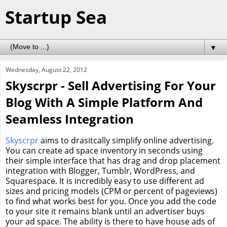
Startup Sea
▼
Wednesday, August 22, 2012
Skyscrpr - Sell Advertising For Your
Blog With A Simple Platform And
Seamless Integration
Skyscrpr
aims to drasitcally simplify online advertising.
You can create ad space inventory in seconds using
their simple interface that has drag and drop placement
integration with Blogger, Tumblr, WordPress, and
Squarespace. It is incredibly easy to use different ad
sizes and pricing models (CPM or percent of pageviews)
to find what works best for you. Once you add the code
to your site it remains blank until an advertiser buys
your ad space. The ability is there to have house ads of