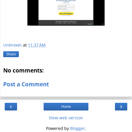
Unknown
at
11:37 AM
Share
No comments:
Post a Comment
‹
›
Home
View web version
Powered by
Blogger
.