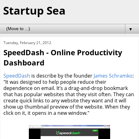
Startup Sea
▼
Tuesday, February 21, 2012
SpeedDash - Online Productivity
Dashboard
SpeedDash
is describe by the founder
James Schramko
:
"It was designed to help people reduce their
dependence on email. It’s a drag-and-drop bookmark
that has popular websites that they visit often. They can
create quick links to any website they want and it will
show up thumbnail preview of the website. When they
click on it, it opens in a new window."