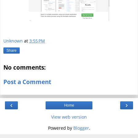
Unknown
at
3:55 PM
Share
No comments:
Post a Comment
‹
›
Home
View web version
Powered by
Blogger
.