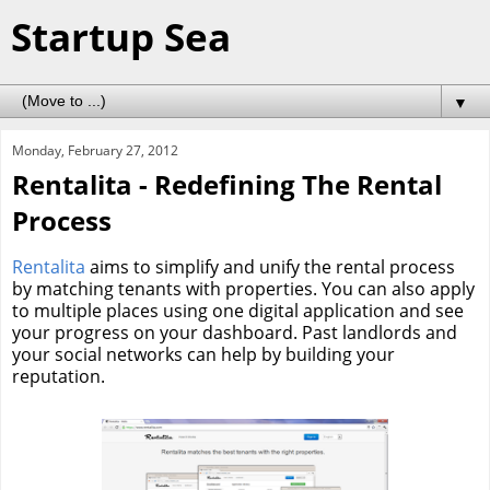
Startup Sea
▼
Monday, February 27, 2012
Rentalita - Redefining The Rental
Process
Rentalita
aims to simplify and unify the rental process
by matching tenants with properties. You can also apply
to multiple places using one digital application and see
your progress on your dashboard. Past landlords and
your social networks can help by building your
reputation.