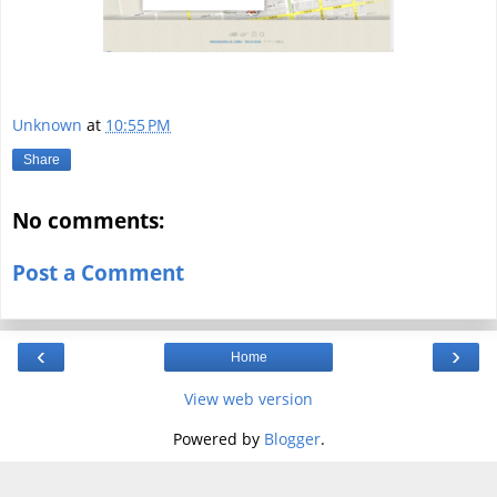
Unknown
at
10:55 PM
Share
No comments:
Post a Comment
‹
›
Home
View web version
Powered by
Blogger
.