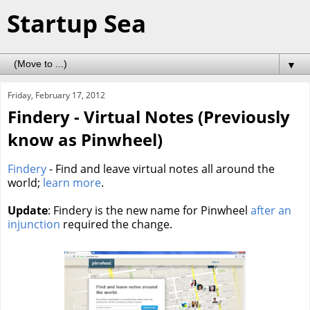
Startup Sea
▼
Friday, February 17, 2012
Findery - Virtual Notes (Previously
know as Pinwheel)
Findery
- Find and leave virtual notes all around the
world;
learn more
.
Update
: Findery is the new name for Pinwheel
after an
injunction
required the change.