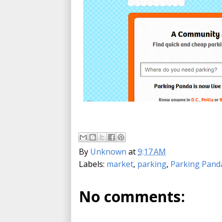
By
Unknown
at
9:17 AM
Labels:
market
,
parking
,
Parking Pand
No comments: