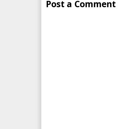
Post a Comment