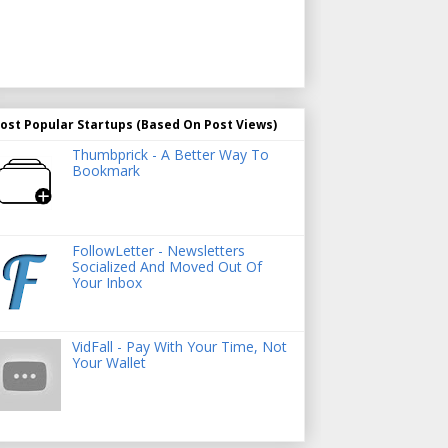
ost Popular Startups (Based On Post Views)
Thumbprick - A Better Way To
Bookmark
FollowLetter - Newsletters
Socialized And Moved Out Of
Your Inbox
VidFall - Pay With Your Time, Not
Your Wallet