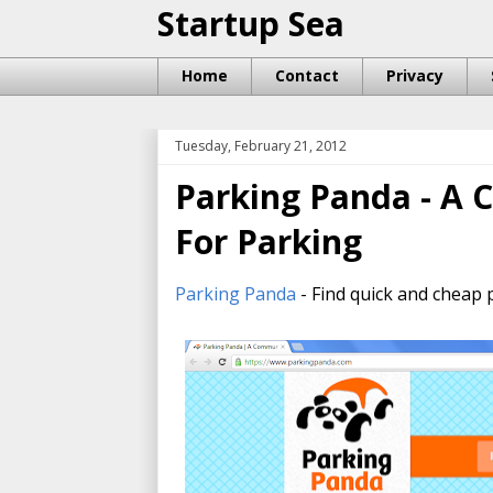
Startup Sea
Home
Contact
Privacy
Tuesday, February 21, 2012
Parking Panda - A
For Parking
Parking Panda
- Find quick and cheap 