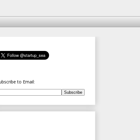
ubscribe to Email: