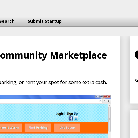
Search
Submit Startup
 Community Marketplace
S
parking, or rent your spot for some extra cash.