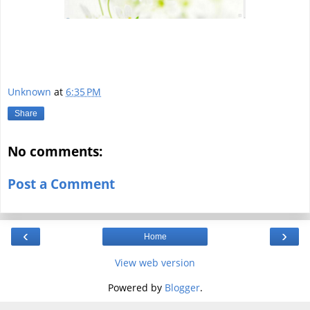
Unknown
at
6:35 PM
Share
No comments:
Post a Comment
‹
›
Home
View web version
Powered by
Blogger
.