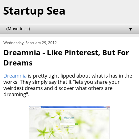
Startup Sea
▼
Wednesday, February 29, 2012
Dreamnia - Like Pinterest, But For
Dreams
Dreamnia
is pretty tight lipped about what is has in the
works. They simply say that it "lets you share your
weirdest dreams and discover what others are
dreaming".