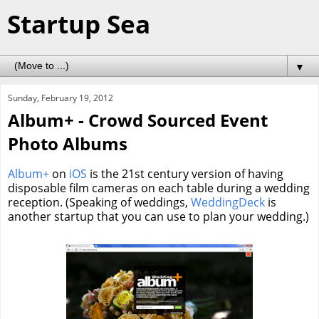
Startup Sea
▼
Sunday, February 19, 2012
Album+ - Crowd Sourced Event
Photo Albums
Album+
on
iOS
is the 21st century version of having
disposable film cameras on each table during a wedding
reception. (Speaking of weddings,
WeddingDeck
is
another startup that you can use to plan your wedding.)