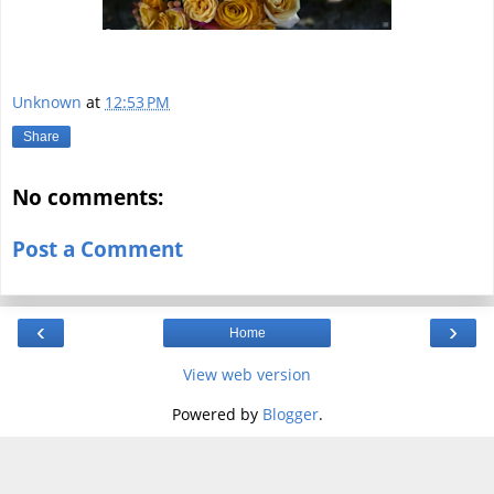
Unknown
at
12:53 PM
Share
No comments:
Post a Comment
‹
›
Home
View web version
Powered by
Blogger
.